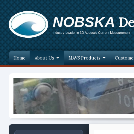
NOBSKA
De
Industry Leader in 3D Acoustic Current Measurement
Home
About Us
MAVS Products
Custome