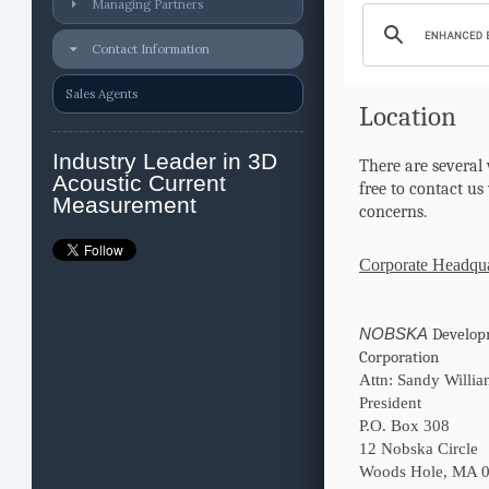
Managing Partners
Contact Information
Sales Agents
Location
Industry Leader in 3D
There are several
Acoustic Current
free to contact u
Measurement
concerns.
Corporate Headqua
NOBSKA
Develop
Corporation
Attn: Sandy Willia
President
P.O. Box 308
12 Nobska Circle
Woods Hole, MA 