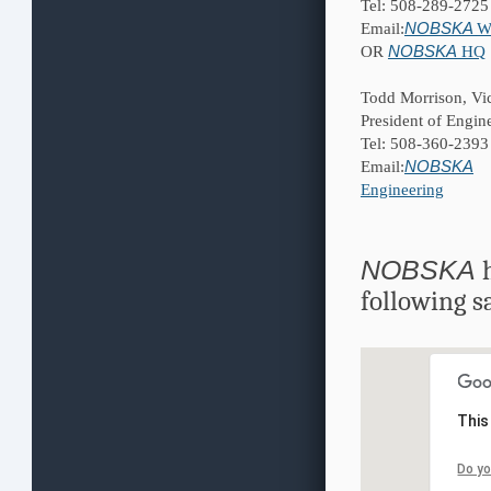
Tel: 508-289-2725
NOBSKA
Email:
W
NOBSKA
OR
HQ
Todd Morrison, Vi
President of Engin
Tel: 508-360-2393
NOBSKA
Email:
Engineering
NOBSKA
h
following s
This
Do yo